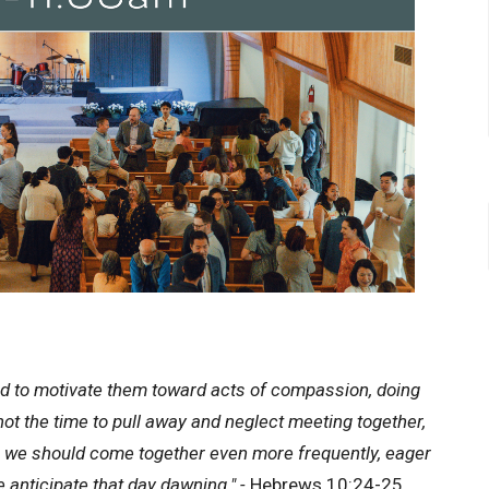
d to motivate them toward acts of compassion, doing
not the time to pull away and neglect meeting together,
t, we should come together even more frequently, eager
anticipate that day dawning." -
Hebrews 10:24-25