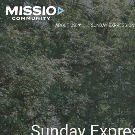
ABOUT US
SUNDAY EXPRESSION
Sunday Expre