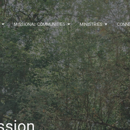
MISSIONAL COMMUNITIES
MINISTRIES
CONN
ssion