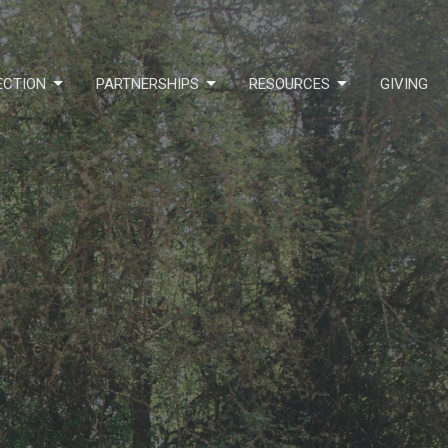
ECTION
PARTNERSHIPS
RESOURCES
GIVING