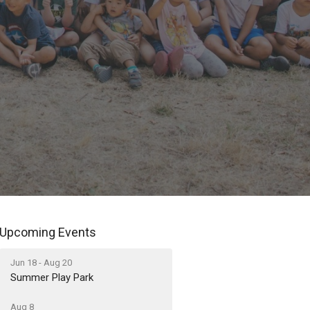
Upcoming Events
Jun 18 - Aug 20
Summer Play Park
Aug 8