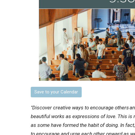
Save to your Calendar
"Discover creative ways to encourage others
an
beautiful works as expressions of love.
This is 
as some have formed the habit of doing. In fac
to encourage and urge each other onward as we 