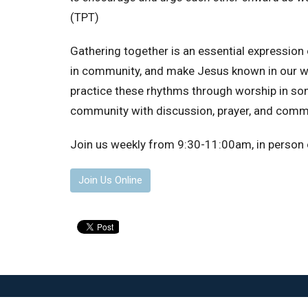
(TPT)
Gathering together is an essential expressio
in community, and make Jesus known in our wor
practice these rhythms through worship in song
community with discussion, prayer, and comm
Join us weekly from 9:30-11:00am, in person o
Join Us Online