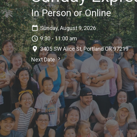
In Person or Online
Sunday, August 9, 2026
9:30 - 11:00 am
3405 SW Alice St, Portland OR 97219
Next Date