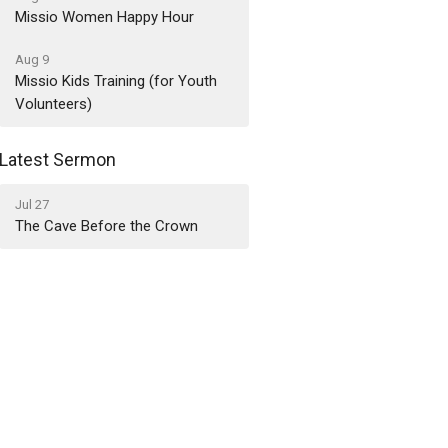
Missio Women Happy Hour
Aug 9
Missio Kids Training (for Youth
Volunteers)
Latest Sermon
Jul 27
The Cave Before the Crown