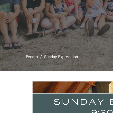
Events
Sunday Expression