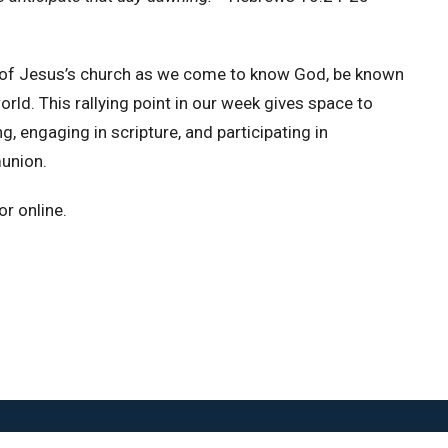
n of Jesus’s church as we come to know God, be known
ld. This rallying point in our week gives space to
, engaging in scripture, and participating in
union.
r online.