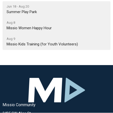
Jun 18 - Aug 20
Summer Play Park
Aug 8
Missio Women Happy Hour
Aug 9
Missio Kids Training (for Youth Volunteers)
Missio Community