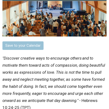
Save to your Calendar
"Discover creative ways to encourage others
and to
motivate them toward acts of compassion, doing beautiful
works as expressions of love.
This is not the time to pull
away and neglect meeting together, as some have formed
the habit of doing. In fact, we should come together even
more frequently, eager to encourage and urge each other
onward as we anticipate that day dawning." -
Hebrews
10:24-25 (TPT)