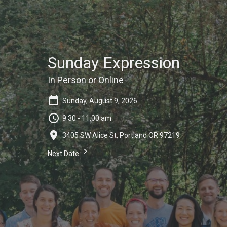
Sunday Expression
In Person or Online
Sunday, August 9, 2026
9:30 - 11:00 am
3405 SW Alice St, Portland OR 97219
Next Date