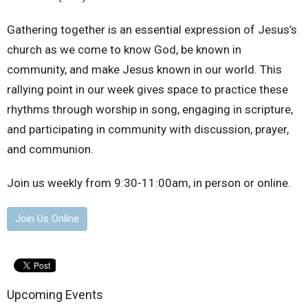
Gathering together is an essential expression of Jesus’s
church as we come to know God, be known in
community, and make Jesus known in our world. This
rallying point in our week gives space to practice these
rhythms through worship in song, engaging in scripture,
and participating in community with discussion, prayer,
and communion.
Join us weekly from 9:30-11:00am, in person or online.
Join Us Online
Upcoming Events