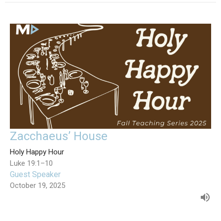
Zacchaeus’ House
Holy Happy Hour
Luke 19:1–10
Guest Speaker
October 19, 2025