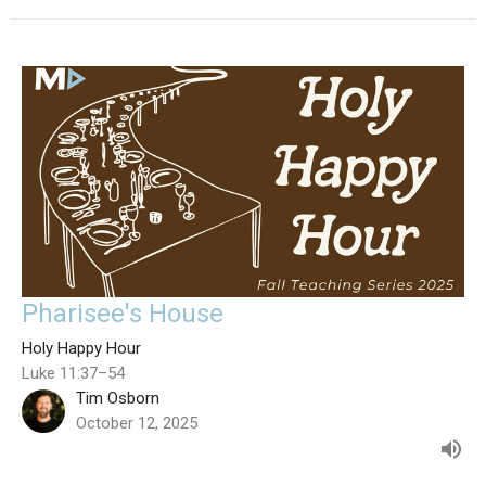
Pharisee's House
Holy Happy Hour
Luke 11:37–54
Tim Osborn
October 12, 2025