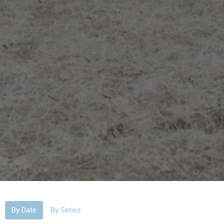
By Date
By Series