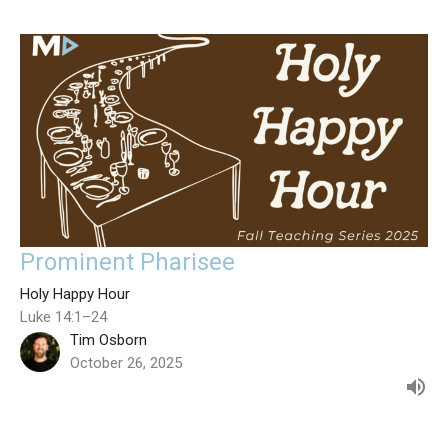
Prominent Pharisee
Holy Happy Hour
Luke 14:1–24
Tim Osborn
October 26, 2025