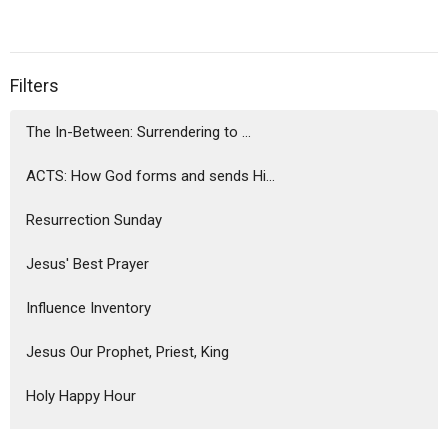
Filters
The In-Between: Surrendering to ...
ACTS: How God forms and sends Hi...
Resurrection Sunday
Jesus' Best Prayer
Influence Inventory
Jesus Our Prophet, Priest, King
Holy Happy Hour
Soundtrack for a Flourishing Life