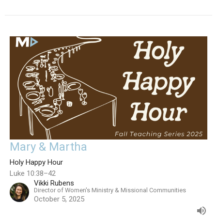
Mary & Martha
Holy Happy Hour
Luke 10:38–42
Vikki Rubens
Director of Women's Ministry & Missional Communities
October 5, 2025