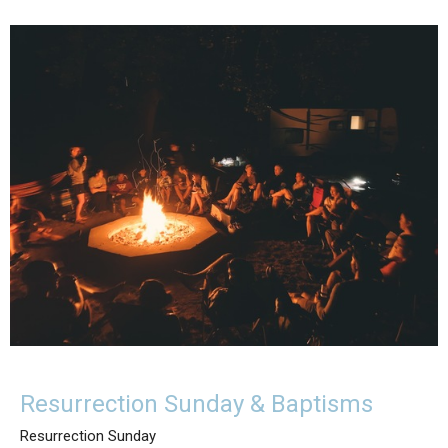
Resurrection Sunday & Baptisms
Resurrection Sunday