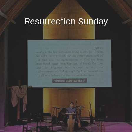
Resurrection Sunday