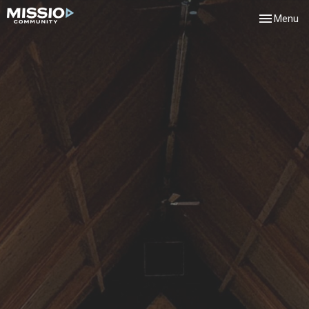
Toggle navi
Menu