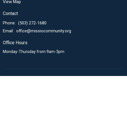
View Map
Contact
Phone:
(503) 272-1680
Email
:
office@missiocommunity.org
Office Hours
Monday-Thursday from 9am-3pm
Menu
About Us
Sunday Expression
Missional Communities