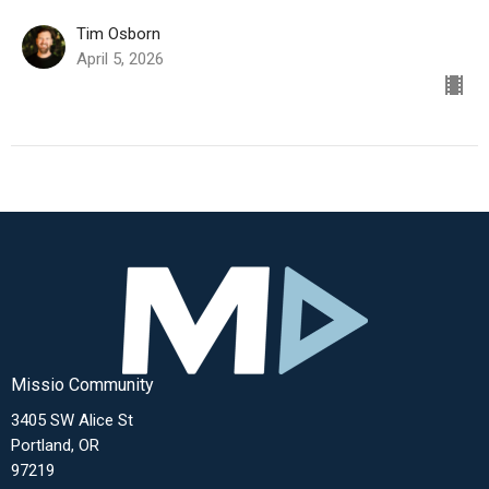
Tim Osborn
April 5, 2026
Missio Community
3405 SW Alice St
Portland, OR
97219