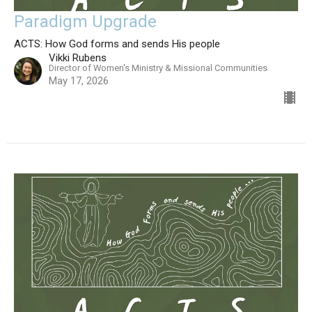
Paradigm Upgrade
ACTS: How God forms and sends His people
Vikki Rubens
Director of Women's Ministry & Missional Communities
May 17, 2026