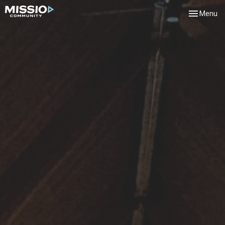
Toggle navi
Menu