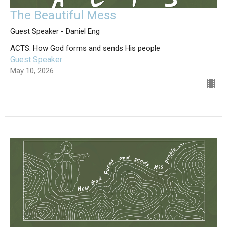
The Beautiful Mess
Guest Speaker - Daniel Eng
ACTS: How God forms and sends His people
Guest Speaker
May 10, 2026