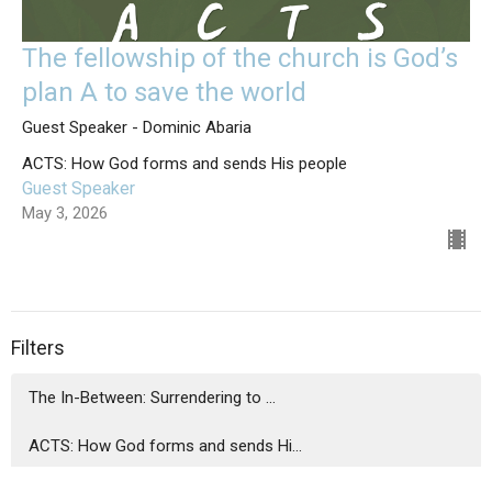
The fellowship of the church is God’s
plan A to save the world
Guest Speaker - Dominic Abaria
ACTS: How God forms and sends His people
Guest Speaker
May 3, 2026
Filters
The In-Between: Surrendering to ...
ACTS: How God forms and sends Hi...