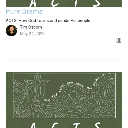
Pure Drama
ACTS: How God forms and sends His people
Tim Osborn
May 24, 2026