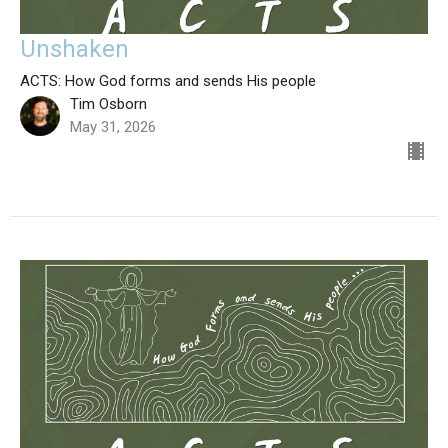
Unshaken
ACTS: How God forms and sends His people
Tim Osborn
May 31, 2026