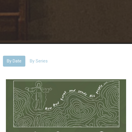
By Date
By Series