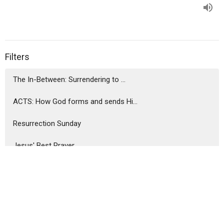
Filters
The In-Between: Surrendering to ...
ACTS: How God forms and sends Hi...
Resurrection Sunday
Jesus' Best Prayer
Influence Inventory
Jesus Our Prophet, Priest, King
Holy Happy Hour