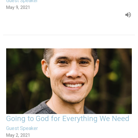
Guest Speaker
May 9, 2021
Going to God for Everything We Need
Guest Speaker
May 2, 2021