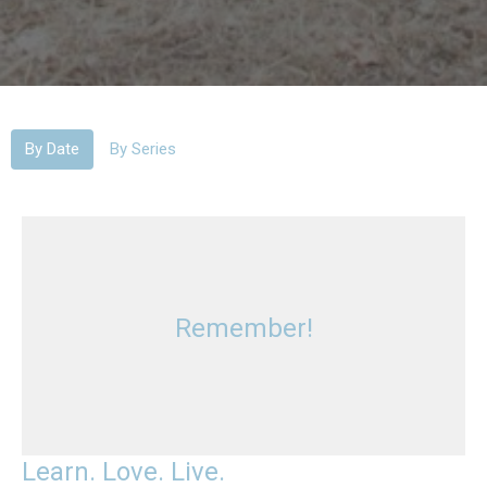
By Date
By Series
Remember!
Learn. Love. Live.