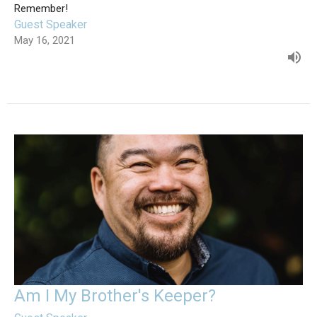
Remember!
Guest Speaker
May 16, 2021
Am I My Brother's Keeper?