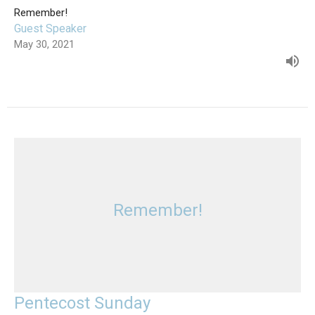
Remember!
Guest Speaker
May 30, 2021
Remember!
Pentecost Sunday