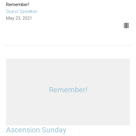
Remember!
Guest Speaker
May 23, 2021
Remember!
Ascension Sunday