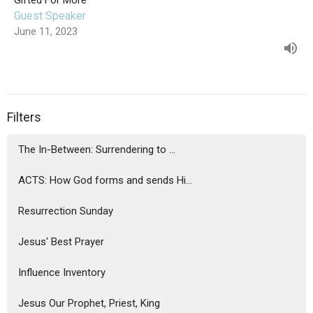
Gifted For More
Guest Speaker
June 11, 2023
Filters
The In-Between: Surrendering to ...
ACTS: How God forms and sends Hi...
Resurrection Sunday
Jesus' Best Prayer
Influence Inventory
Jesus Our Prophet, Priest, King