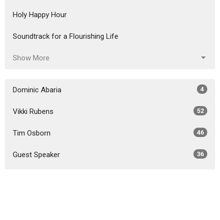
Holy Happy Hour
Soundtrack for a Flourishing Life
Show More
Dominic Abaria
4
Vikki Rubens
52
Tim Osborn
46
Guest Speaker
36
Show More
2026
26