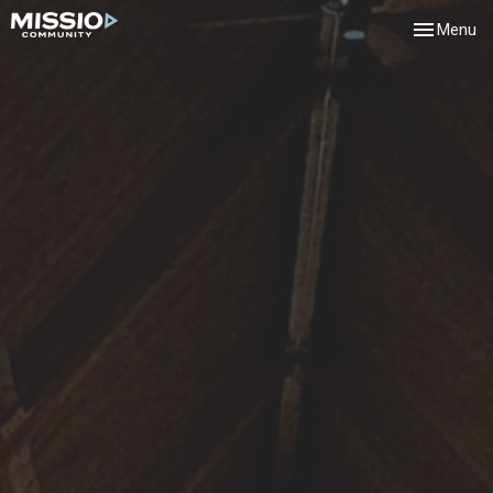
Toggle navi
Menu