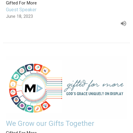
Gifted For More
Guest Speaker
June 18, 2023
We Grow our Gifts Together