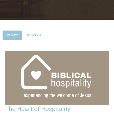
By Date
By Series
The Heart of Hospitality