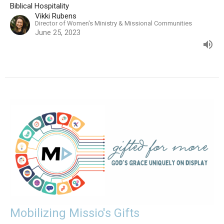
Biblical Hospitality
Vikki Rubens
Director of Women's Ministry & Missional Communities
June 25, 2023
Mobilizing Missio's Gifts