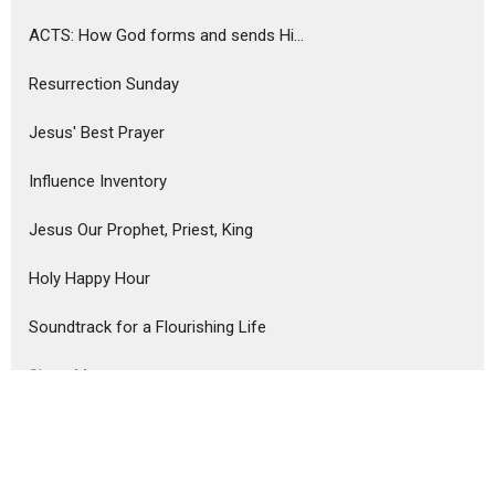
ACTS: How God forms and sends Hi...
Resurrection Sunday
Jesus' Best Prayer
Influence Inventory
Jesus Our Prophet, Priest, King
Holy Happy Hour
Soundtrack for a Flourishing Life
Show More
Dominic Abaria
4
52