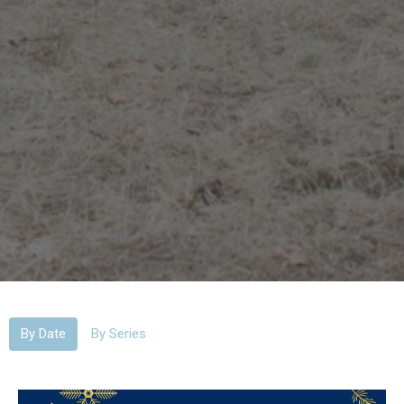
By Date
By Series