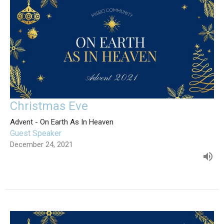
Christmas Eve
Advent - On Earth As In Heaven
Guest Speaker
December 24, 2021