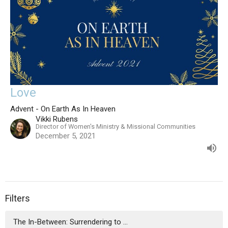
Love
Advent - On Earth As In Heaven
Vikki Rubens
Director of Women's Ministry & Missional Communities
December 5, 2021
Filters
The In-Between: Surrendering to ...