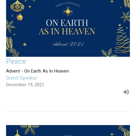
Peace
Advent - On Earth As In Heaven
Guest Speaker
December 19, 2021