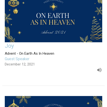
Joy
Advent - On Earth As In Heaven
Guest Speaker
December 12, 2021