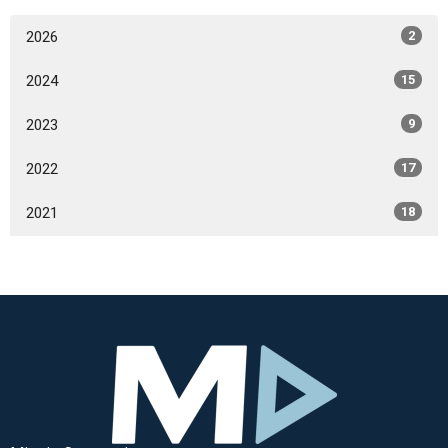
2026
2
2024
15
2023
9
2022
17
2021
18