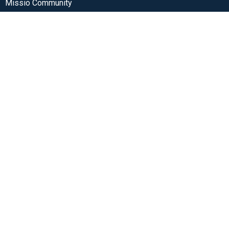
Missio Community
3405 SW Alice St
Portland, OR
97219
View Map
Contact
Phone:
(503) 272-1680
Email
:
office@missiocommunity.org
Office Hours
Monday-Thursday from 9am-3pm