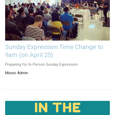
Sunday Expression Time Change to
9am (on April 25)
Preparing for In-Person Sunday Expression
Missio Admin