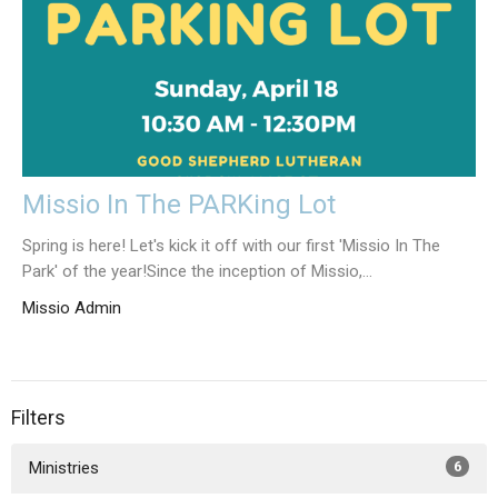
Missio In The PARKing Lot
Spring is here! Let's kick it off with our first 'Missio In The
Park' of the year!Since the inception of Missio,...
Missio Admin
Filters
Ministries
6