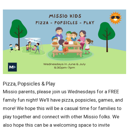
Pizza, Popsicles & Play
Missio parents, please join us Wednesdays for a FREE
family fun night! We'll have pizza, popsicles, games, and
more! We hope this will be a casual time for families to
play together and connect with other Missio folks. We
also hope this can be a welcoming space to invite