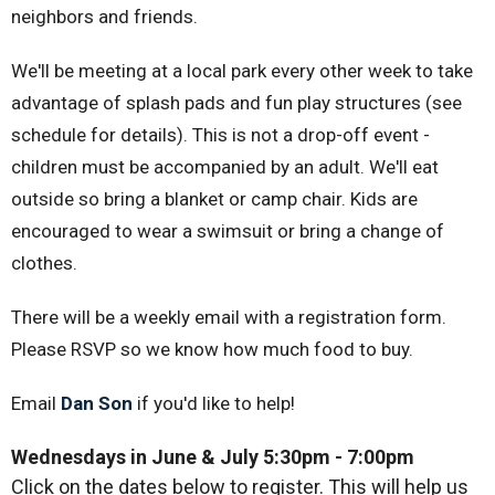
neighbors and friends.
We'll be meeting at a local park every other week to take
advantage of splash pads and fun play structures (see
schedule for details). This is not a drop-off event -
children must be accompanied by an adult. We'll eat
outside so bring a blanket or camp chair. Kids are
encouraged to wear a swimsuit or bring a change of
clothes.
There will be a weekly email with a registration form.
Please RSVP so we know how much food to buy.
Email
Dan Son
if you'd like to help!
Wednesdays in June & July 5:30pm
- 7:00pm
Click on the dates below to register. This will help us