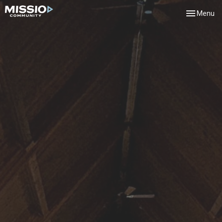
Toggle navi
Menu