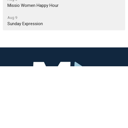
Missio Women Happy Hour
Aug 9
Sunday Expression
Missio Community
3405 SW Alice St
Portland, OR
97219
View Map