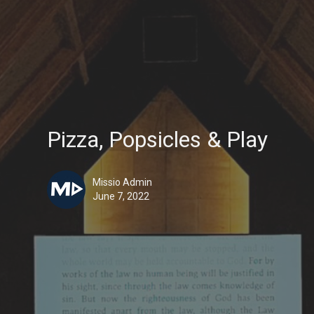
Pizza, Popsicles & Play
Missio Admin
June 7, 2022