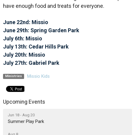
have enough food and treats for everyone.
June 22nd: Missio
June 29th: Spring Garden Park
July 6th: Missio
July 13th: Cedar Hills Park
July 20th: Missio
July 27th: Gabriel Park
Missio Kids
Ministries
Upcoming Events
Jun 18 - Aug 20
Summer Play Park
Aug 8