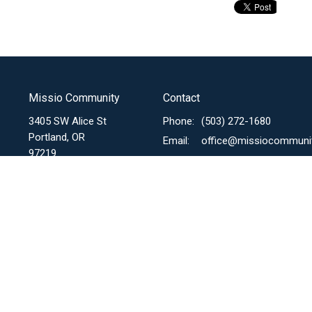
Missio Community
Contact
3405 SW Alice St
Phone:
(503) 272-1680
Portland, OR
Email
:
97219
View Map
Menu
About
Mi
I'm New
Mis
About Us
Our Story
Mis
Sunday Expression
Our Mission, Core Values &
Mi
Vision
Missional Communities
Mi
Our Beliefs