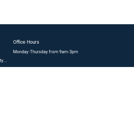
Office Hours
Monday-Thursday from 9am-3pm
office@missiocommunity.org
nistries
sio Kids
sio Youth
ssio Women
ssio Men