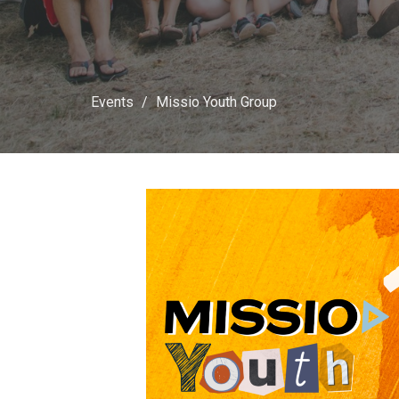
Events
Missio Youth Group