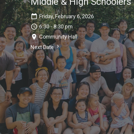
Middle & High Schoolers
Friday, February 6, 2026
6:30 - 8:30 pm
Community Hall
Next Date