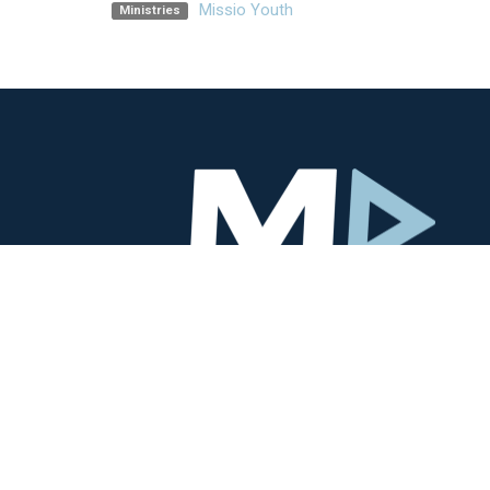
Missio Youth
Ministries