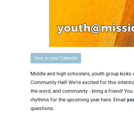
Save to your Calendar
Middle and high schoolers, youth group kicks 
Community Hall! We're excited for this intenti
the word, and community - bring a friend! You
rhythms for the upcoming year here.
Email
yo
questions.