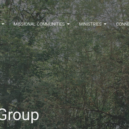
MISSIONAL COMMUNITIES
MINISTRIES
CONN
 Group