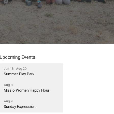
Upcoming Events
Jun 18 - Aug 20
Summer Play Park
Aug 8
Missio Women Happy Hour
Aug 9
Sunday Expression