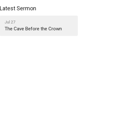
Latest Sermon
Jul 27
The Cave Before the Crown