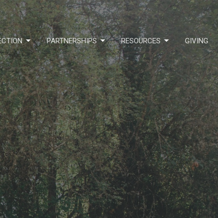
ECTION
PARTNERSHIPS
RESOURCES
GIVING