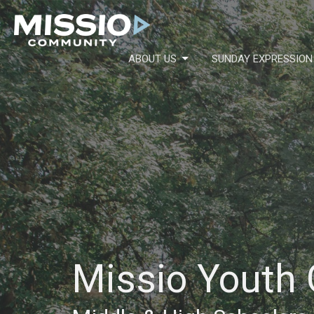
ABOUT US
SUNDAY EXPRESSION
Missio Youth