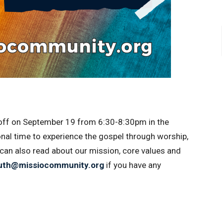
off on
September 19 from 6:30-8:30pm in the
onal time to experience the gospel through worship,
 can also read about our mission, core values and
uth@missiocommunity.org
if you have any