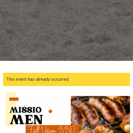
This event has already occurred