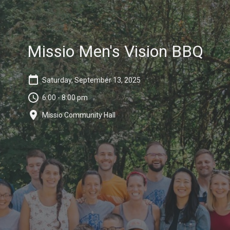
Missio Men's Vision BBQ
Saturday, September 13, 2025
6:00 - 8:00 pm
Missio Community Hall