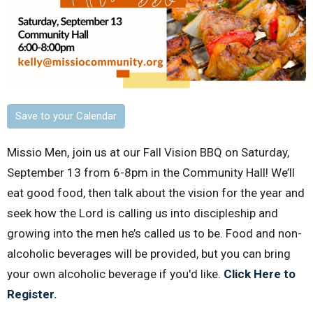
Save to your Calendar
Missio Men, join us at our Fall Vision BBQ on Saturday,
September 13 from 6-8pm in the Community Hall! We’ll
eat good food, then talk about the vision for the year and
seek how the Lord is calling us into discipleship and
growing into the men he’s called us to be. Food and non-
alcoholic beverages will be provided, but you can bring
your own alcoholic beverage if you'd like.
Click Here to
Register.