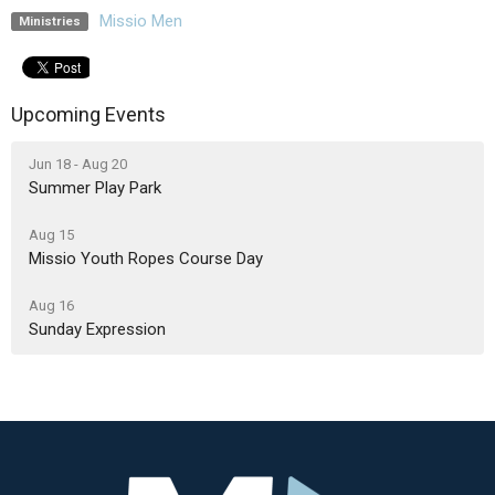
Missio Men
Ministries
Upcoming Events
Jun 18 - Aug 20
Summer Play Park
Aug 15
Missio Youth Ropes Course Day
Aug 16
Sunday Expression