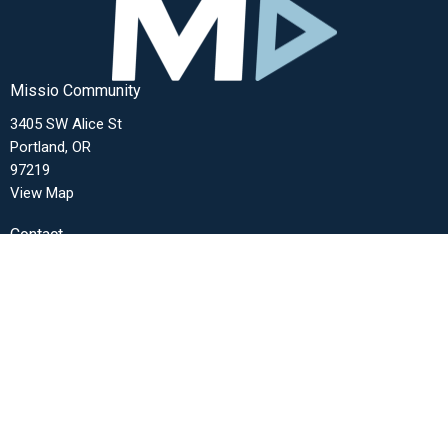
Missio Community
3405 SW Alice St
Portland, OR
97219
View Map
Contact
Phone:
(503) 272-1680
Email
:
office@missiocommunity.org
Office Hours
Monday-Thursday from 9am-3pm