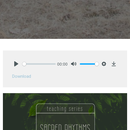
00:00
Play
Mute
Settings
Downlo
Download