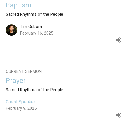
Baptism
Sacred Rhythms of the People
Tim Osborn
February 16, 2025
CURRENT SERMON
Prayer
Sacred Rhythms of the People
Guest Speaker
February 9, 2025