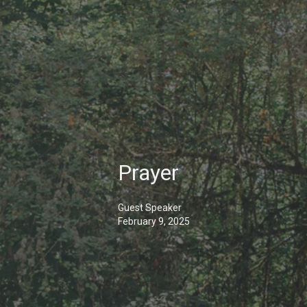
Prayer
Guest Speaker
February 9, 2025