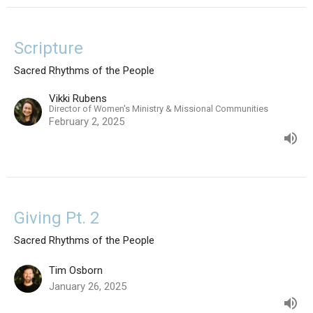
Scripture
Sacred Rhythms of the People
Vikki Rubens
Director of Women's Ministry & Missional Communities
February 2, 2025
Giving Pt. 2
Sacred Rhythms of the People
Tim Osborn
January 26, 2025