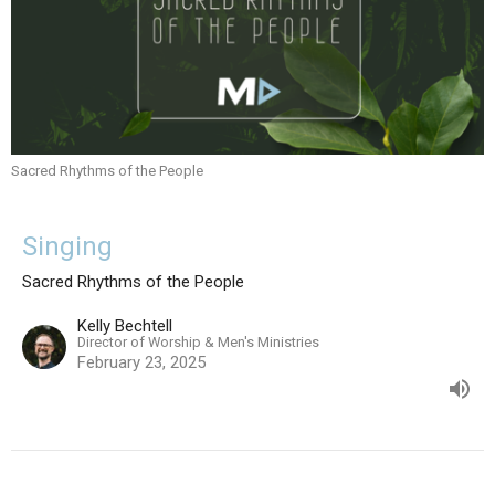
Sacred Rhythms of the People
Singing
Sacred Rhythms of the People
Kelly Bechtell
Director of Worship & Men's Ministries
February 23, 2025