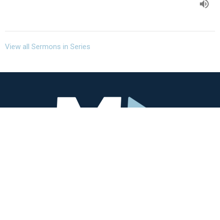
View all Sermons in Series
Missio Community
3405 SW Alice St
Portland, OR
97219
View Map