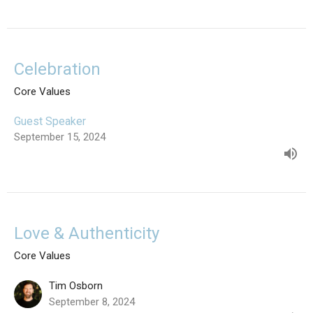
Celebration
Core Values
Guest Speaker
September 15, 2024
Love & Authenticity
Core Values
Tim Osborn
September 8, 2024