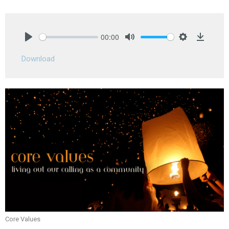
00:00
Play
Mute
Settings
Downlo
Download
Core Values