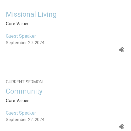
Missional Living
Core Values
Guest Speaker
September 29, 2024
CURRENT SERMON
Community
Core Values
Guest Speaker
September 22, 2024