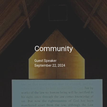
Community
Guest Speaker
September 22, 2024