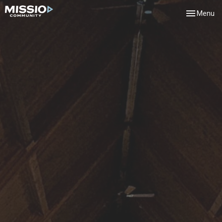
Toggle navi
Menu