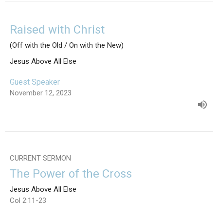
Raised with Christ
(Off with the Old / On with the New)
Jesus Above All Else
Guest Speaker
November 12, 2023
CURRENT SERMON
The Power of the Cross
Jesus Above All Else
Col 2:11-23