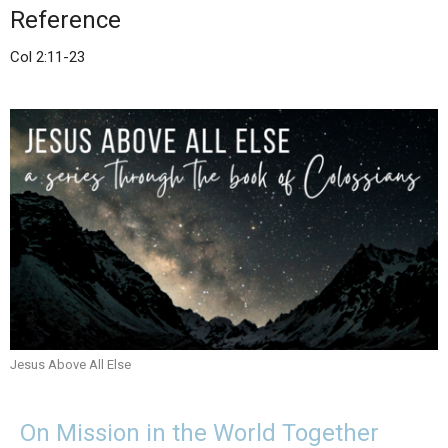
Reference
Col 2:11-23
Jesus Above All Else
On Mission in the World Together