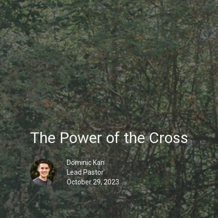
The Power of the Cross
Dominic Kan
Lead Pastor
October 29, 2023