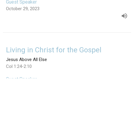
Guest Speaker
October 29, 2023
Living in Christ for the Gospel
Jesus Above All Else
Col 1:24-2:10
Guest Speaker
October 22, 2023
View all Sermons in Series