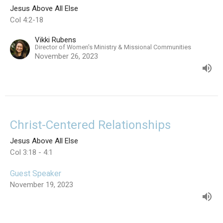
Jesus Above All Else
Col 4:2-18
Vikki Rubens
Director of Women's Ministry & Missional Communities
November 26, 2023
Christ-Centered Relationships
Jesus Above All Else
Col 3:18 - 4:1
Guest Speaker
November 19, 2023