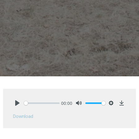
00:00
Play
Mute
Settings
Downlo
Download