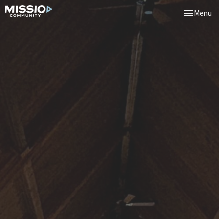
Toggle navi
Menu