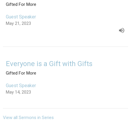
Gifted For More
Guest Speaker
May 21, 2023
Everyone is a Gift with Gifts
Gifted For More
Guest Speaker
May 14, 2023
View all Sermons in Series