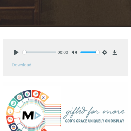
00:00
Play
Mute
Settings
Downlo
Download