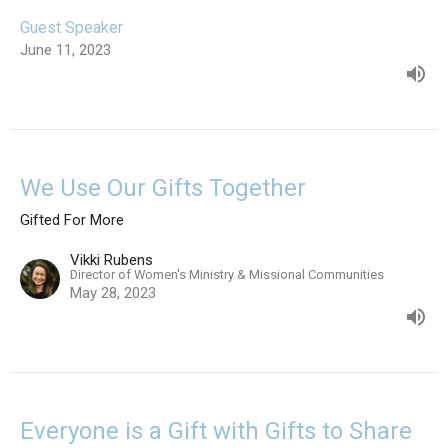
Guest Speaker
June 11, 2023
We Use Our Gifts Together
Gifted For More
Vikki Rubens
Director of Women's Ministry & Missional Communities
May 28, 2023
Everyone is a Gift with Gifts to Share