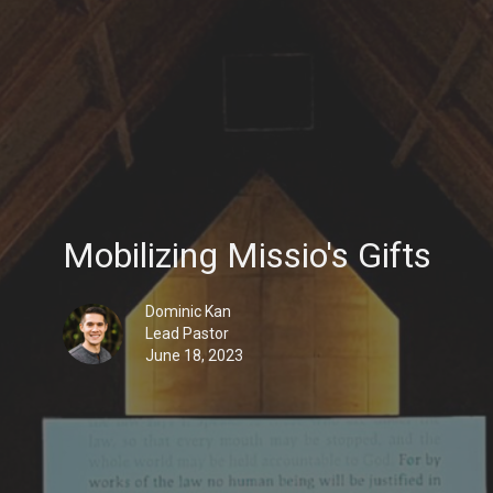
Mobilizing Missio's Gifts
Dominic Kan
Lead Pastor
June 18, 2023