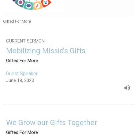
Gifted For More
CURRENT SERMON
Mobilizing Missio's Gifts
Gifted For More
Guest Speaker
June 18, 2023
We Grow our Gifts Together
Gifted For More