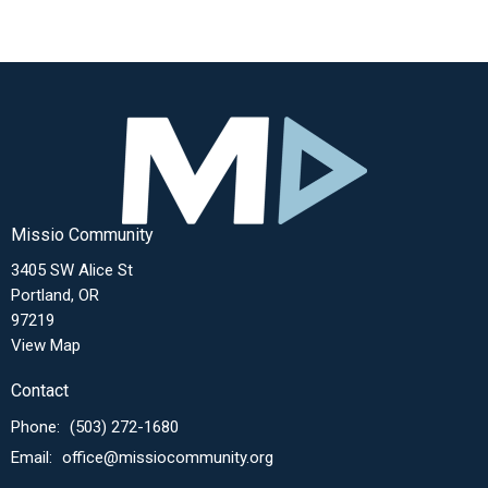
Missio Community
3405 SW Alice St
Portland, OR
97219
View Map
Contact
Phone:
(503) 272-1680
Email
:
office@missiocommunity.org