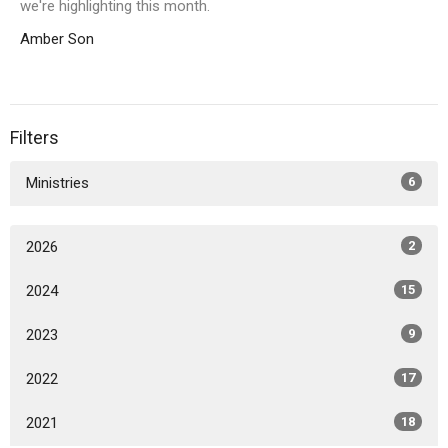
we're highlighting this month.
Amber Son
Filters
Ministries
6
2026
2
2024
15
2023
9
2022
17
2021
18