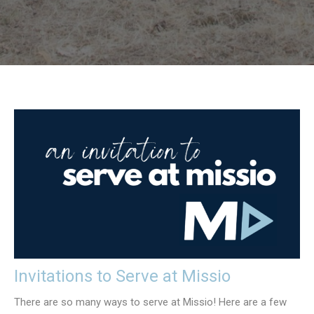
Invitations to Serve at Missio
There are so many ways to serve at Missio! Here are a few