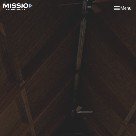
Toggle navi
Menu