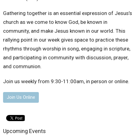
Gathering together is an essential expression of Jesus’s
church as we come to know God, be known in
community, and make Jesus known in our world. This
rallying point in our week gives space to practice these
rhythms through worship in song, engaging in scripture,
and participating in community with discussion, prayer,
and communion.
Join us weekly from 9:30-11:00am, in person or online.
Join Us Online
Upcoming Events