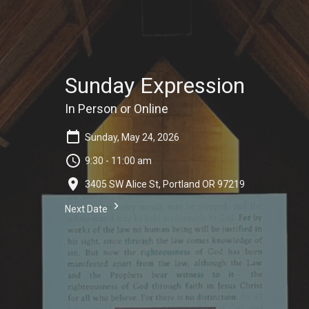
Sunday Expression
In Person or Online
Sunday, May 24, 2026
9:30 - 11:00 am
3405 SW Alice St, Portland OR 97219
Next Date