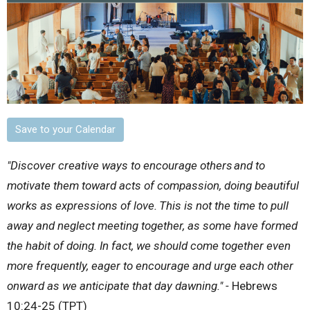
Save to your Calendar
"Discover creative ways to encourage others
and to
motivate them toward acts of compassion, doing beautiful
works as expressions of love.
This is not the time to pull
away and neglect meeting together, as some have formed
the habit of doing. In fact, we should come together even
more frequently, eager to encourage and urge each other
onward as we anticipate that day dawning." -
Hebrews
10:24-25 (TPT)