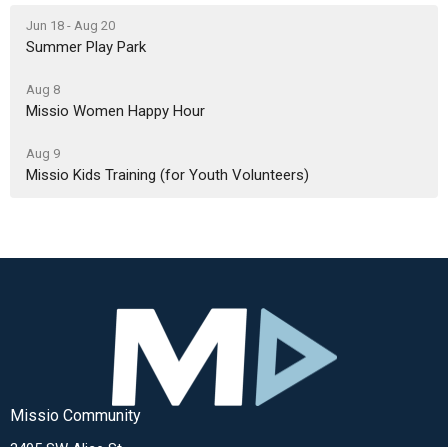
Jun 18 - Aug 20
Summer Play Park
Aug 8
Missio Women Happy Hour
Aug 9
Missio Kids Training (for Youth Volunteers)
Missio Community